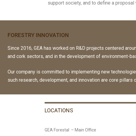
support society, and to define a proposal w
FORESTRY INNOVATION
Since 2016, GEA has worked on R&D projects centered aroun
and cork sectors, and in the development of environment-ba
Our company is committed to implementing new technologies 
such research, development, and innovation are core pillars 
LOCATIONS
GEA Forestal – Main Office