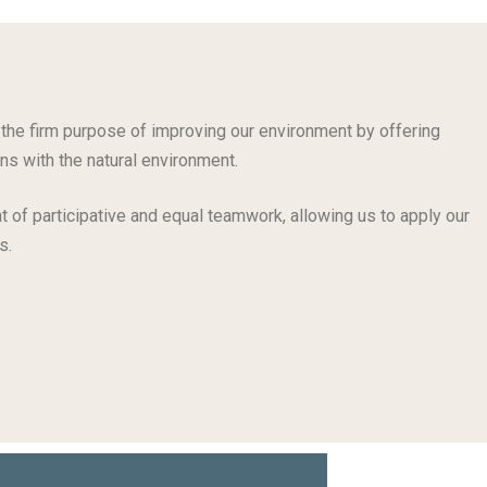
the firm purpose of improving our environment by offering
ns with the natural environment.
t of participative and equal teamwork, allowing us to apply our
s.