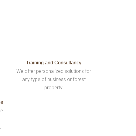
Training and Consultancy
We offer personalized solutions for
any type of business or forest
property.
es
be
.