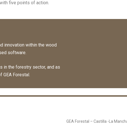
ith five points of action.
d innovation within the wood
sed software.
in the forestry sector, and as
of GEA Forestal.
GEA Forestal – Castilla -La Manch