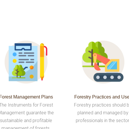
Forest Management Plans
Forestry Practices and Us
The Instruments for Forest
Forestry practices should 
Management guarantee the
planned and managed by
sustainable and profitable
professionals in the sector
management of forests.