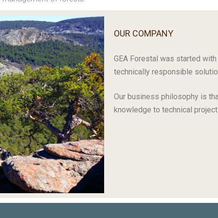
OUR COMPANY
GEA Forestal was started with 
technically responsible solutio
Our business philosophy is tha
knowledge to technical project