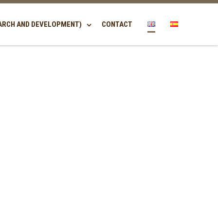
ARCH AND DEVELOPMENT)
CONTACT