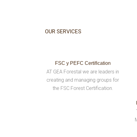
OUR SERVICES
FSC y PEFC Certification
AT GEA Forestal we are leaders in
creating and managing groups for
the FSC Forest Certification.