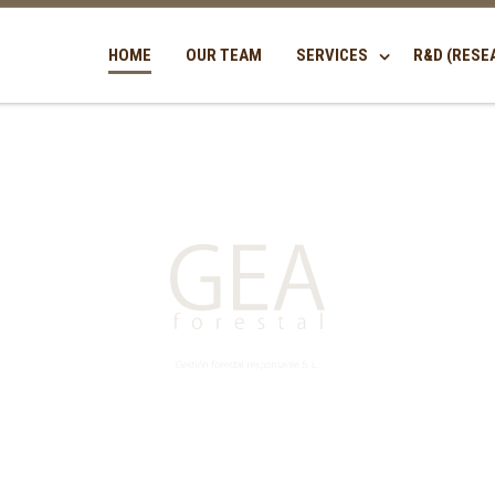
HOME
OUR TEAM
SERVICES
R&D (RESE