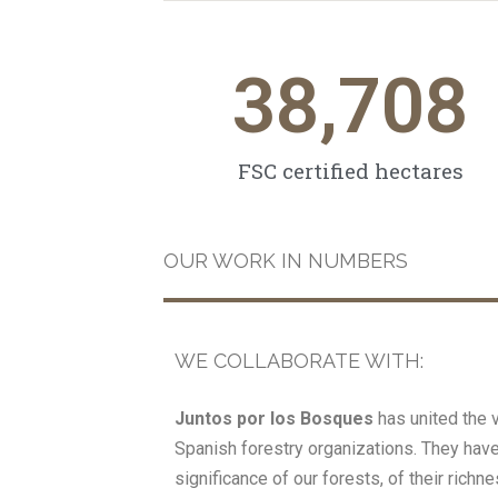
38,708
FSC certified hectares
OUR WORK IN NUMBERS
WE COLLABORATE WITH:
Juntos por los Bosques
has united the 
Spanish forestry organizations. They hav
significance of our forests, of their rich