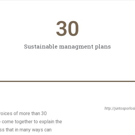
30
Sustainable managment plans
http://juntosporlo
voices of more than 30
e come together to explain the
ness that in many ways can