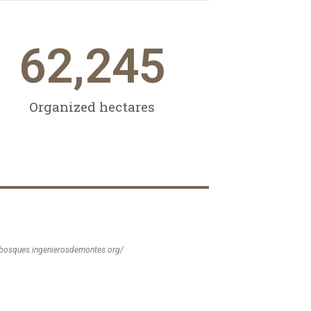
62,245
Organized hectares
sbosques.ingenierosdemontes.org/