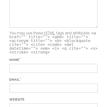
You may use these
HTML
tags and attributes:
<a
href="" title=""> <abbr title="">
<acronym title=""> <b> <blockquote
cite=""> <cite> <code> <del
datetime=""> <em> <i> <q cite=""> <s>
<strike> <strong>
*
NAME
*
EMAIL
WEBSITE