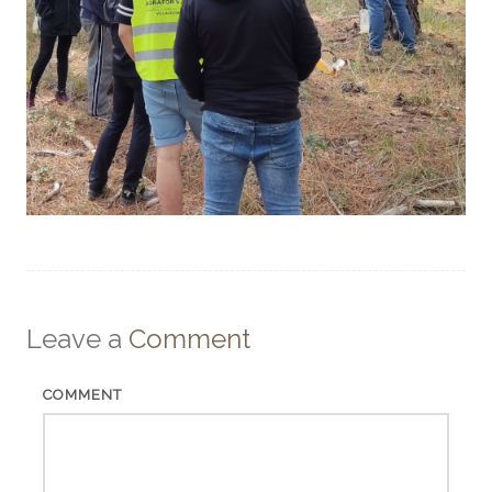
Leave a
Comment
COMMENT