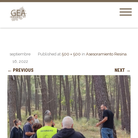
septiembre
Published
at
500 × 500
in
Asesoramiento Resina
.
16, 2022
← PREVIOUS
NEXT →