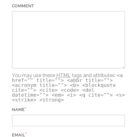
COMMENT
You may use these
HTML
tags and attributes:
<a
href="" title=""> <abbr title="">
<acronym title=""> <b> <blockquote
cite=""> <cite> <code> <del
datetime=""> <em> <i> <q cite=""> <s>
<strike> <strong>
*
NAME
*
EMAIL