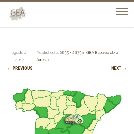
agosto 4,
Published
at
2835 × 2835
in
GEA Espania obra
2017
forestal
.
← PREVIOUS
NEXT →