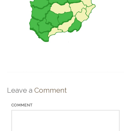
Leave a
Comment
COMMENT