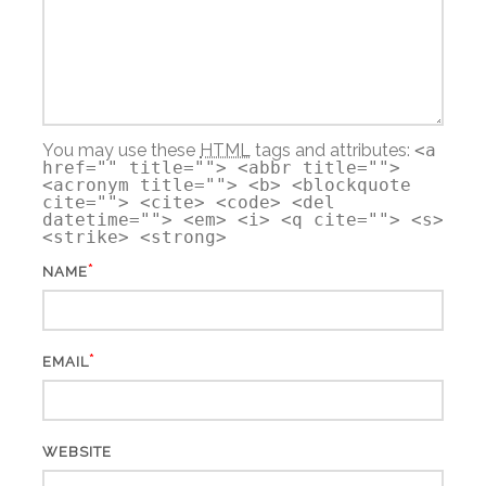
You may use these
HTML
tags and attributes:
<a
href="" title=""> <abbr title="">
<acronym title=""> <b> <blockquote
cite=""> <cite> <code> <del
datetime=""> <em> <i> <q cite=""> <s>
<strike> <strong>
*
NAME
*
EMAIL
WEBSITE