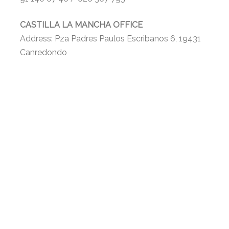
CASTILLA LA MANCHA OFFICE
Address: Pza Padres Paulos Escribanos 6, 19431
Canredondo