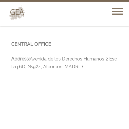
CENTRAL OFFICE
Address:
Avenida de los Derechos Humanos 2 Esc
Izq 6D, 28924, Alcorcón, MADRID