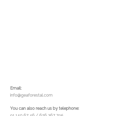
Email:
info@geaforestal.com
You can also reach us by telephone:
91 140 67 46 / 626 367 795