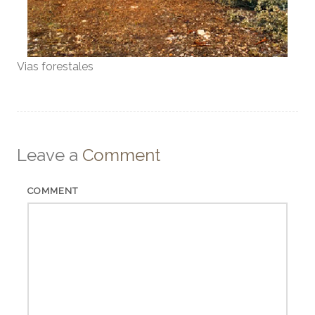
Vias forestales
Leave a
Comment
COMMENT