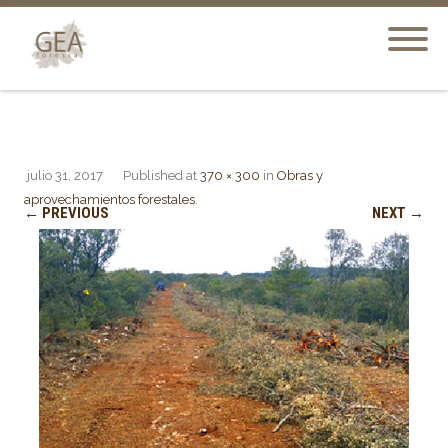
julio 31, 2017
Published
at
370 × 300
in
Obras y
aprovechamientos forestales
.
← PREVIOUS
NEXT →