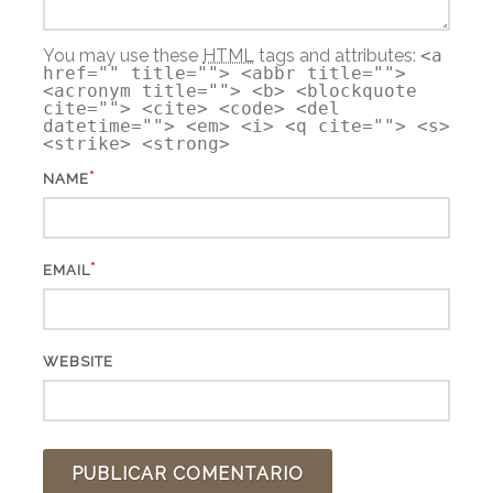
You may use these
HTML
tags and attributes:
<a
href="" title=""> <abbr title="">
<acronym title=""> <b> <blockquote
cite=""> <cite> <code> <del
datetime=""> <em> <i> <q cite=""> <s>
<strike> <strong>
*
NAME
*
EMAIL
WEBSITE