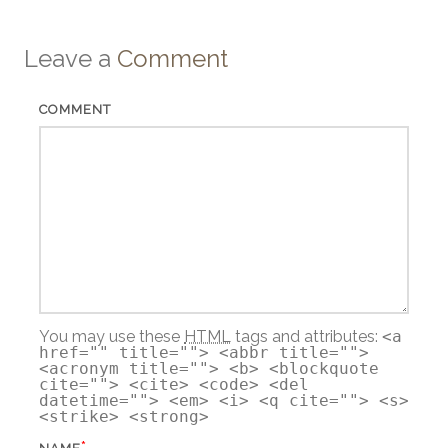
Leave a
Comment
COMMENT
You may use these
HTML
tags and attributes:
<a
href="" title=""> <abbr title="">
<acronym title=""> <b> <blockquote
cite=""> <cite> <code> <del
datetime=""> <em> <i> <q cite=""> <s>
<strike> <strong>
*