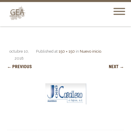
octubre 10,
Published
at
150 × 150
in
Nuevo inicio
.
2018
← PREVIOUS
NEXT →