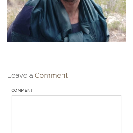
Leave a
Comment
COMMENT