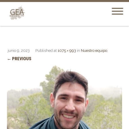
junio 9, 2023
Published
at
1075 × 993
in
Nuestro equipo
.
← PREVIOUS