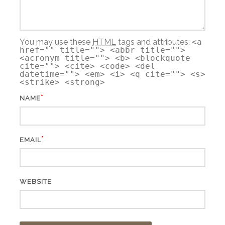
You may use these
HTML
tags and attributes:
<a
href="" title=""> <abbr title="">
<acronym title=""> <b> <blockquote
cite=""> <cite> <code> <del
datetime=""> <em> <i> <q cite=""> <s>
<strike> <strong>
*
NAME
*
EMAIL
WEBSITE