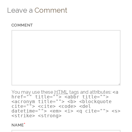
Leave a
Comment
COMMENT
You may use these
HTML
tags and attributes:
<a
href="" title=""> <abbr title="">
<acronym title=""> <b> <blockquote
cite=""> <cite> <code> <del
datetime=""> <em> <i> <q cite=""> <s>
<strike> <strong>
*
NAME