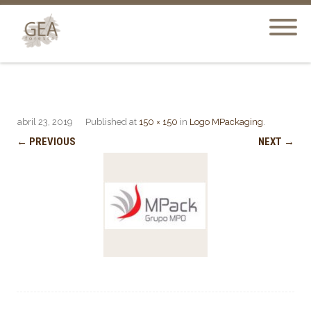
abril 23, 2019
Published
at
150 × 150
in
Logo MPackaging
.
← PREVIOUS
NEXT →