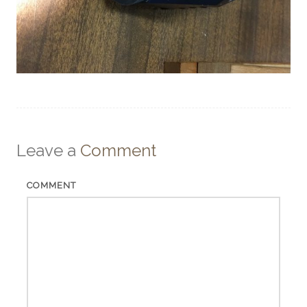
Leave a
Comment
COMMENT