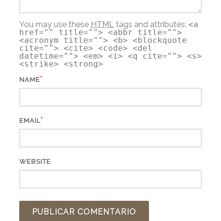
You may use these
HTML
tags and attributes:
<a
href="" title=""> <abbr title="">
<acronym title=""> <b> <blockquote
cite=""> <cite> <code> <del
datetime=""> <em> <i> <q cite=""> <s>
<strike> <strong>
*
NAME
*
EMAIL
WEBSITE