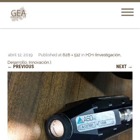
abril 12, 2019
Published
at
628 × 512
in
I+D+i (Investigación,
Desarrollo, Innovación.)
.
← PREVIOUS
NEXT →